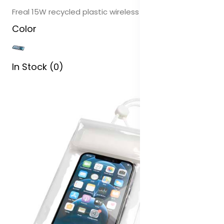
Freal 15W recycled plastic wireless charging pad
Color
In Stock (0)