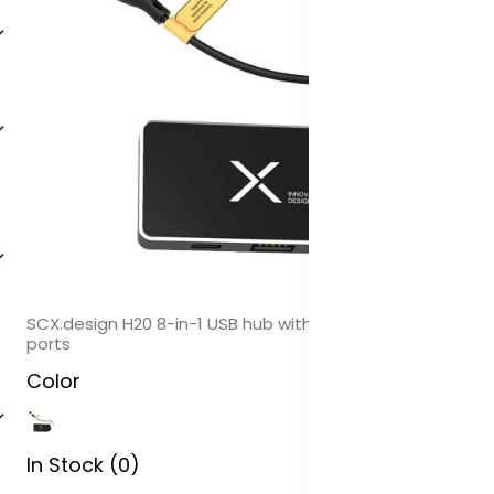
SCX.design H20 8-in-1 USB hub with dual input and 6-
ports
Color
In Stock (0)