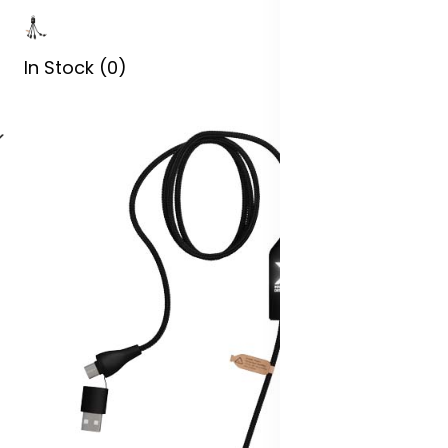
In Stock (0)