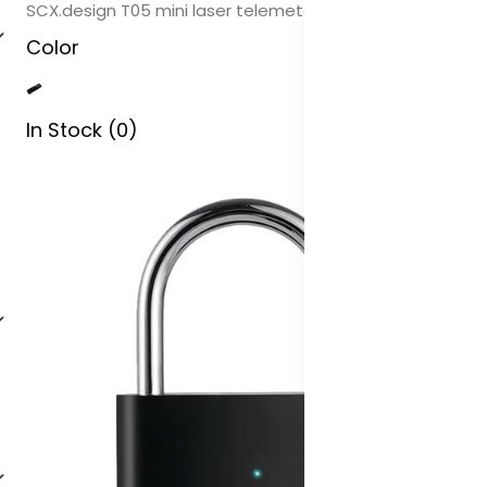
SCX.design T05 mini laser telemeter
Color
In Stock (0)