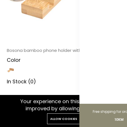
Bosona bamboo phone holder with keychain
Color
In Stock (0)
WhatsApp Chat
Your experience on this site will be
improved by allowing cookies.
Free shipping for or
ALLOW COOKIES
10KM