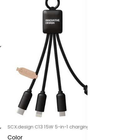
SCX.design C13 15W 5-in-1 charging cable
Color