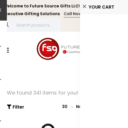
Welcome to Future Source Gifts LLC! Personalized and
YOUR CART
Executive Gifting Solutions
Call Now +971 4 4356134
We found 341 items for you!
Filter
30
Name: A-Z