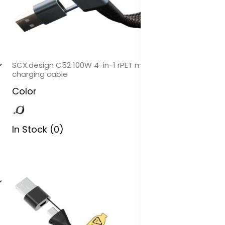
SCX.design C52 100W 4-in-1 rPET magnetic ultra fast
charging cable
Color
In Stock (0)