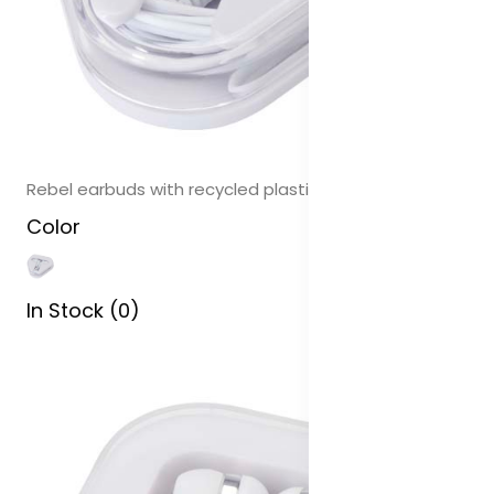
Rebel earbuds with recycled plastic storage box
Color
In Stock (0)