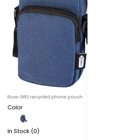
Ross GRS recycled phone pouch
Color
In Stock (0)