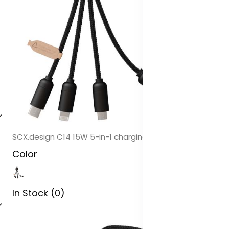
SCX.design C14 15W 5-in-1 charging cable
Color
In Stock (0)