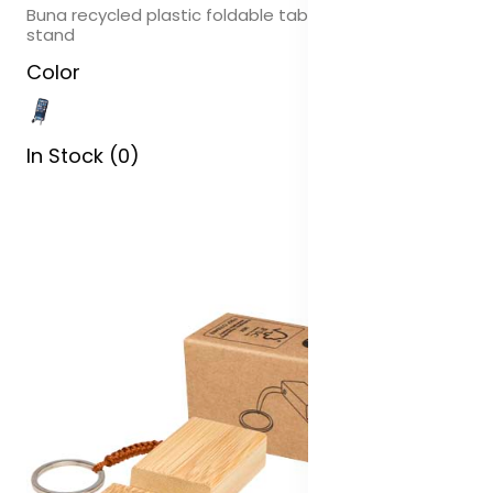
Buna recycled plastic foldable tablet and phone
stand
Color
In Stock (0)