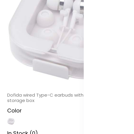
Dofida wired Type-C earbuds with recycled plastic
storage box
Color
In Stock (0)