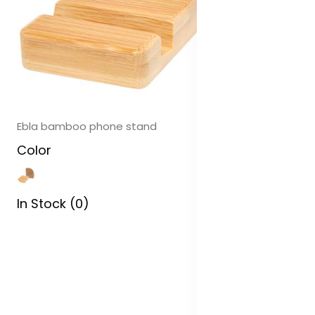
Ebla bamboo phone stand
Color
In Stock (0)