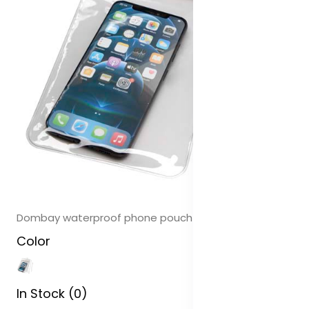
Dombay waterproof phone pouch size XL
Color
In Stock (0)