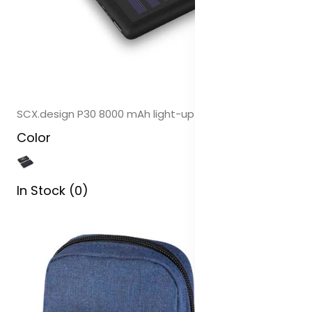
SCX.design P30 8000 mAh light-up solar power bank
Color
In Stock (0)