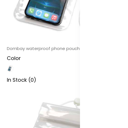
Dombay waterproof phone pouch size L
Color
In Stock (0)