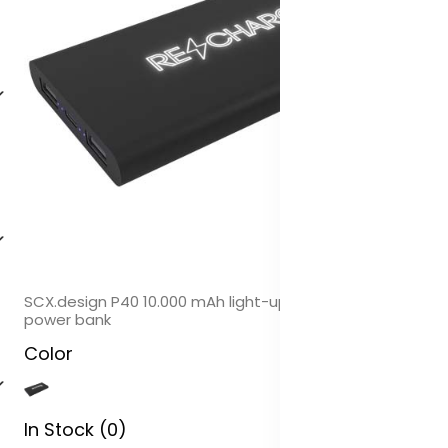
SCX.design P40 10.000 mAh light-up wireless rubber
power bank
Color
In Stock (0)