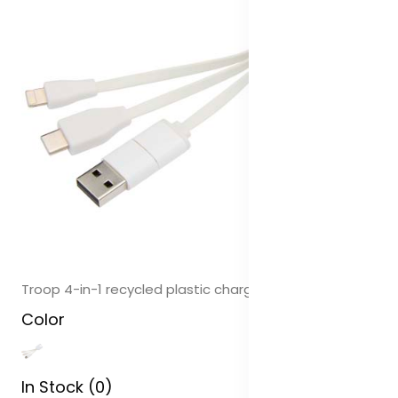
Troop 4-in-1 recycled plastic charging cable
Color
In Stock (0)