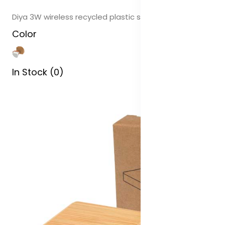
Diya 3W wireless recycled plastic speaker
Color
In Stock (0)