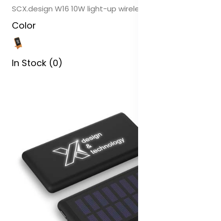
SCX.design W16 10W light-up wireless wooden stand
Color
In Stock (0)