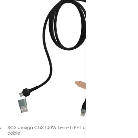
SCX.design C53 100W 5-in-1 rPET ultra fast charging
cable