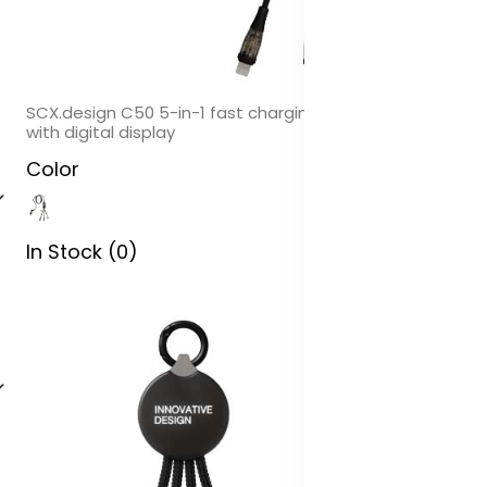
SCX.design C50 5-in-1 fast charging 100W/5A cable
with digital display
Color
In Stock (0)