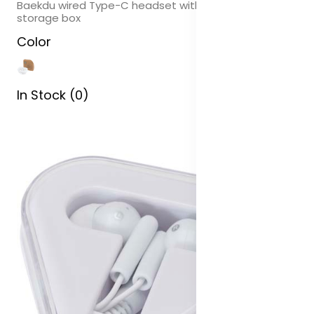
Baekdu wired Type-C headset with recycled plastic
storage box
Color
In Stock (0)