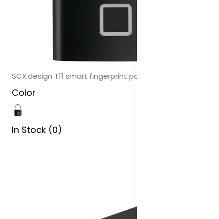
SCX.design T11 smart fingerprint padlock
Color
In Stock (0)