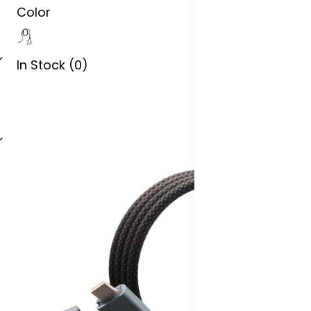
Color
In Stock (0)