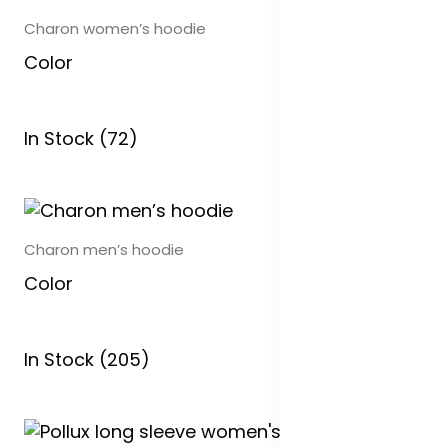
Charon women’s hoodie
Color
In Stock (72)
Charon men’s hoodie
Color
In Stock (205)