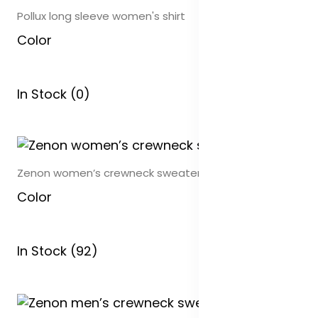
Pollux long sleeve women's shirt
Color
In Stock (0)
Zenon women’s crewneck sweater
Color
In Stock (92)