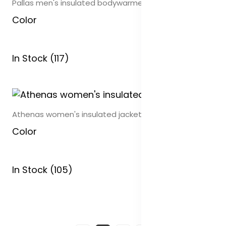
Pallas men's insulated bodywarmer
Color
In Stock (117)
Athenas women's insulated jacket
Color
In Stock (105)