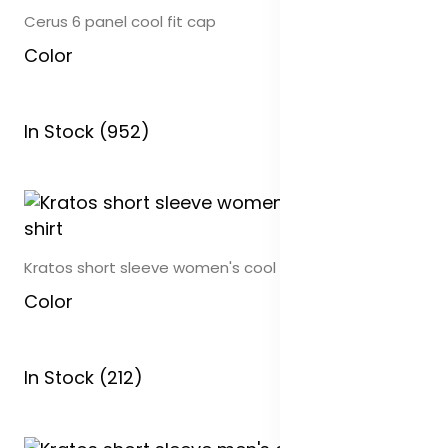
Cerus 6 panel cool fit cap
Color
In Stock (952)
Kratos short sleeve women's cool fit t-shirt
Color
In Stock (212)