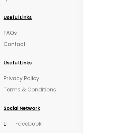
Useful Links
FAQs
Contact
Useful Links
Privacy Policy
Terms & Conditions
Social Network
Facebook