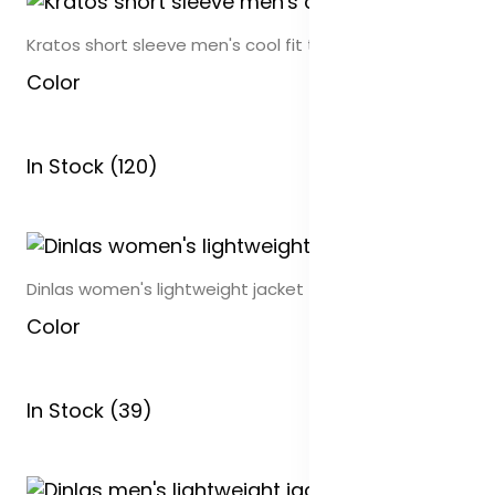
Kratos short sleeve men's cool fit t-shirt
Color
In Stock (120)
Dinlas women's lightweight jacket
Color
In Stock (39)