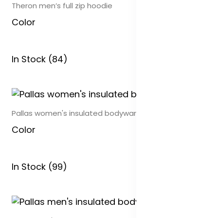
Theron men’s full zip hoodie
Color
In Stock (84)
Pallas women's insulated bodywarmer
Color
In Stock (99)