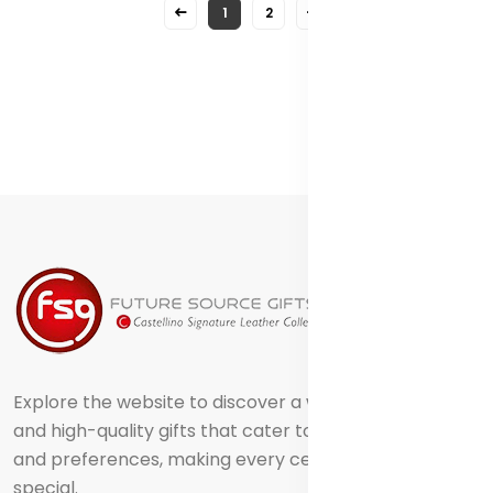
1
2
Explore the website to discover a world of creative
and high-quality gifts that cater to different tastes
and preferences, making every celebration truly
special.