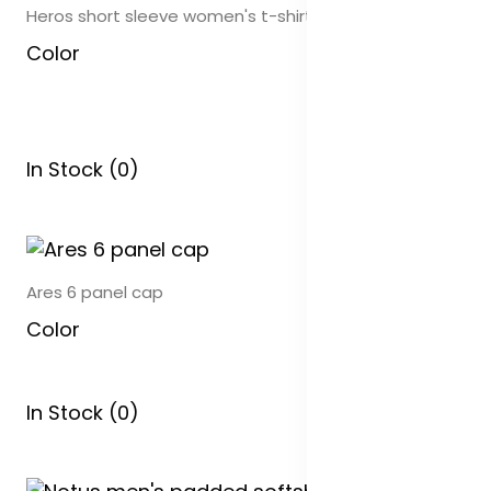
Heros short sleeve women's t-shirt
Color
In Stock (0)
Ares 6 panel cap
Color
In Stock (0)