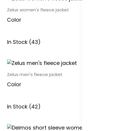
Zelus women's fleece jacket
Color
In Stock (43)
Zelus men's fleece jacket
Color
In Stock (42)