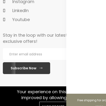
Instagram
LinkedIn
Youtube
Stay in the loop with our latest updates and
exclusive offers!
Subscribe Now
WhatsApp Chat
Your experience on this site will be
improved by allowing cookies.
Free shipping for or