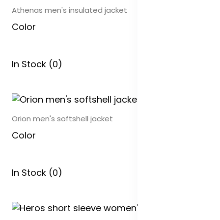
Athenas men's insulated jacket
Color
In Stock (0)
Orion men's softshell jacket
Color
In Stock (0)