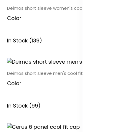
Deimos short sleeve women's cool fit polo
Color
In Stock (139)
Deimos short sleeve men's cool fit polo
Color
In Stock (99)