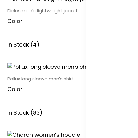
Dinlas men's lightweight jacket
Color
In Stock (4)
Pollux long sleeve men's shirt
Color
In Stock (83)