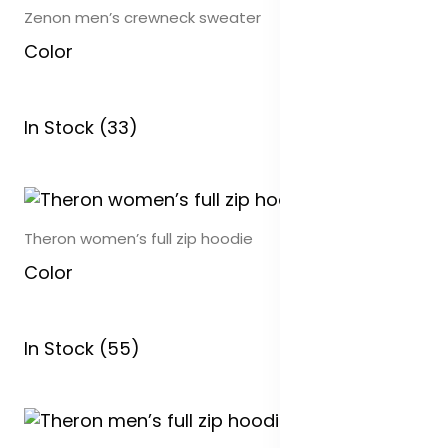
Zenon men’s crewneck sweater
Color
In Stock (33)
Theron women’s full zip hoodie
Color
In Stock (55)