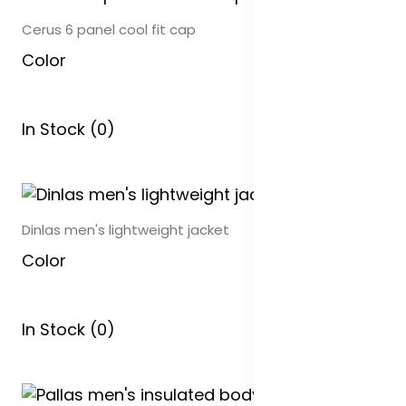
Cerus 6 panel cool fit cap
Color
In Stock (0)
Dinlas men's lightweight jacket
Color
In Stock (0)