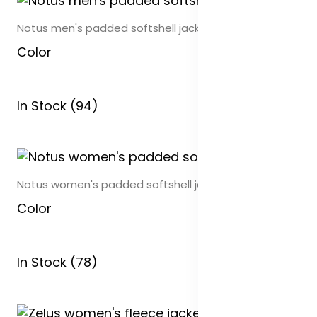
Notus men's padded softshell jacket
Color
In Stock (94)
Notus women's padded softshell jacket
Color
In Stock (78)