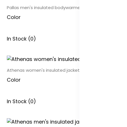
Pallas men's insulated bodywarmer
Color
In Stock (0)
Athenas women's insulated jacket
Color
In Stock (0)