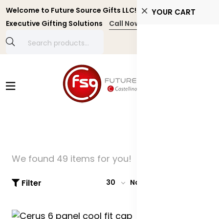
Welcome to Future Source Gifts LLC! Personalized and
YOUR CART
Executive Gifting Solutions
Call Now +971 4 4356134
We found 49 items for you!
Filter
30
Name: A-Z