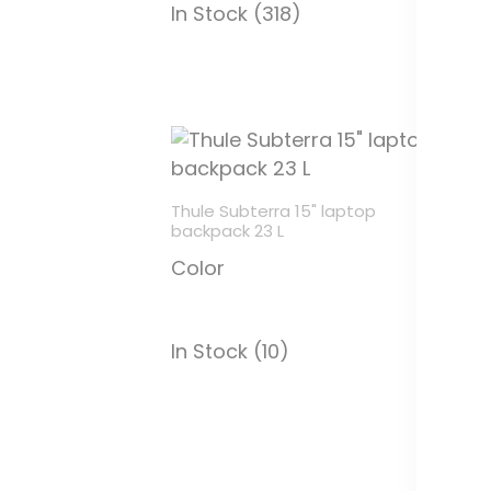
In Stock (318)
In
Thule Subterra 15" laptop
backpack 23 L
Color
In Stock (10)