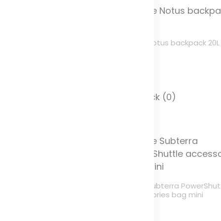
ule Accent backpack 23L
Thule Notus backpack 20L
olor
Color
 Stock (254)
In Stock (0)
ule Subterra PowerShuttle
Thule Subterra PowerShut
cessories bag
accessories bag mini
olor
Color