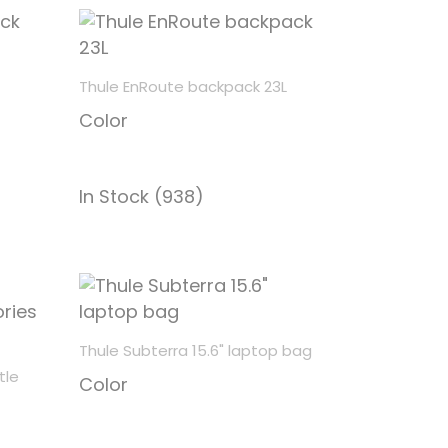
Thule EnRoute backpack 23L
Color
In Stock (938)
Thule Subterra 15.6" laptop bag
tle
Color