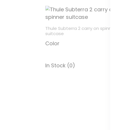
Thule Subterra 2 carry on spinner
Th
suitcase
m
Color
C
In Stock (0)
In