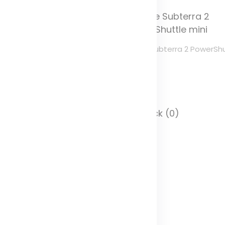
ule Subterra 2 PowerShuttle
Thule Subterra 2 PowerShu
edium
mini
olor
Color
 Stock (0)
In Stock (0)