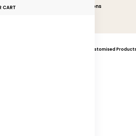
onalized and Executive Gifting Solutions
R CART
ucts
Brands
Sustainability
Fully Customised Product
025
Contact Us