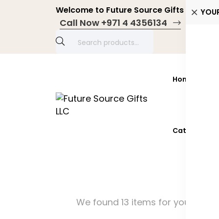
Welcome to Future Source Gifts LLC! Pers
YOU
Call Now +971 4 4356134
Home
Prod
Catalogue 2
We found 13 items for you!