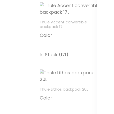
Thule Accent convertible
Th
backpack 17L
C
Color
In
In Stock (171)
Thule Lithos backpack 20L
Th
Color
ac
C