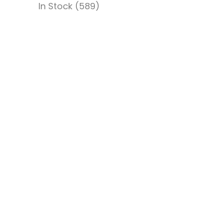
In Stock (589)