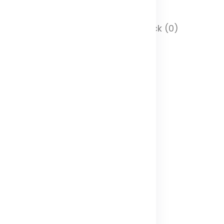
 Stock (0)
In Stock (0)