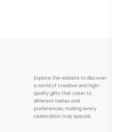
Us
F
Explore the website to discover
a world of creative and high-
C
quality gifts that cater to
different tastes and
preferences, making every
celebration truly special.