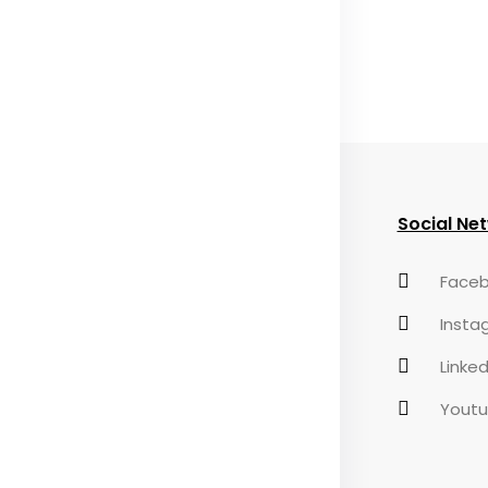
eful Links
Useful Links
Social Ne
AQs
Privacy Policy
Faceb
ontact
Terms &
Insta
Conditions
Linked
Yout