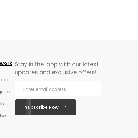
twork
Stay in the loop with our latest
updates and exclusive offers!
ook
gram
In
Subscribe Now
ube