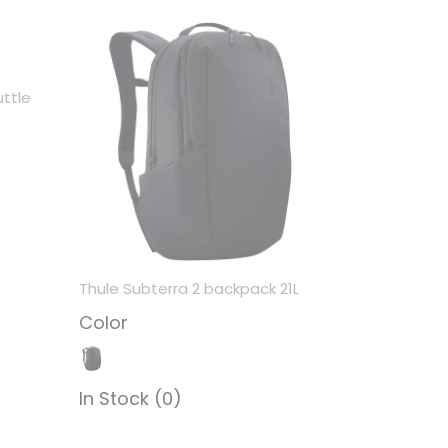
ttle
Thule Subterra 2 backpack 21L
Color
In Stock (0)