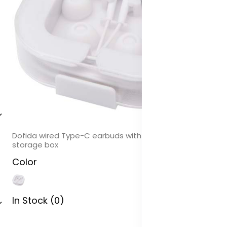
Dofida wired Type-C earbuds with recycled plastic
storage box
Color
In Stock (0)