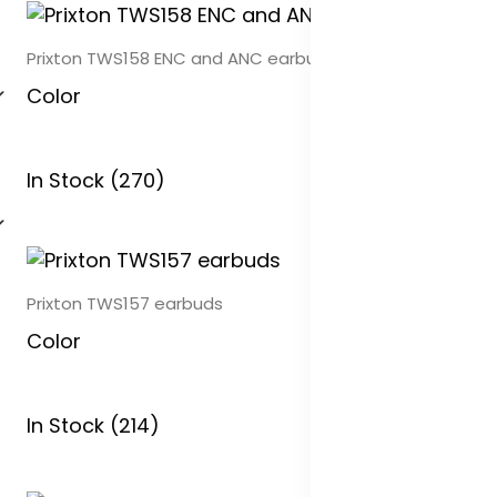
Prixton TWS158 ENC and ANC earbuds
Color
In Stock (270)
Prixton TWS157 earbuds
Color
In Stock (214)