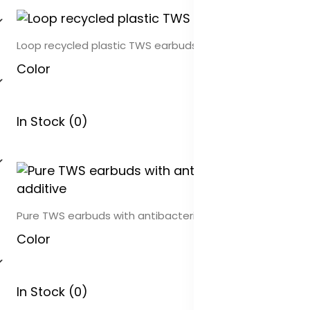
Loop recycled plastic TWS earbuds
Color
In Stock (0)
Pure TWS earbuds with antibacterial additive
Color
In Stock (0)