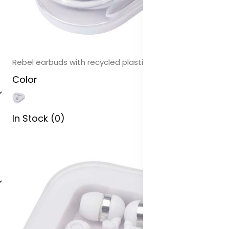
Rebel earbuds with recycled plastic storage box
Color
In Stock (0)