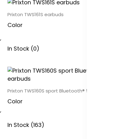
Prixton TWS161S earbuds
Color
In Stock (0)
Prixton TWS160S sport Bluetooth® 5.0 earbuds
Color
In Stock (163)