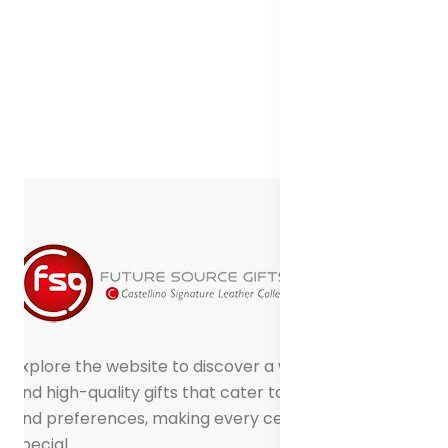
Explore the website to discover a world of creative
and high-quality gifts that cater to different tastes
and preferences, making every celebration truly
special.