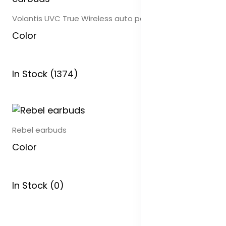
Volantis UVC True Wireless auto pair earbuds
Color
In Stock (1374)
Rebel earbuds
Color
In Stock (0)