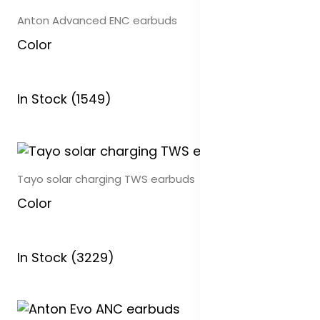
Anton Advanced ENC earbuds
Color
In Stock (1549)
Tayo solar charging TWS earbuds
Color
In Stock (3229)