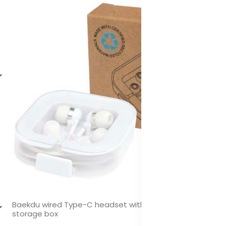
Baekdu wired Type-C headset with recycled plastic
storage box