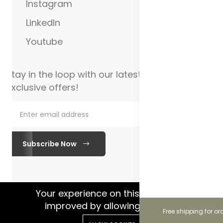
Instagram
LinkedIn
Youtube
Stay in the loop with our latest updates and
exclusive offers!
Subscribe Now
WhatsApp Chat
Your experience on this site will be
improved by allowing cookies.
Free shipping for or