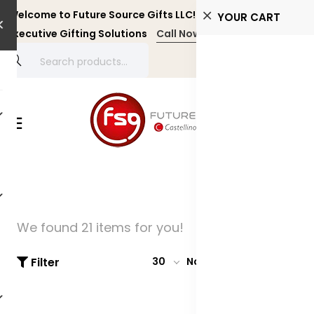
Welcome to Future Source Gifts LLC! Personalized and
YOUR CART
Executive Gifting Solutions
Call Now +971 4 4356134
We found 21 items for you!
Filter
30
Name: A-Z