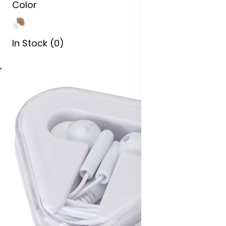
Color
In Stock (0)