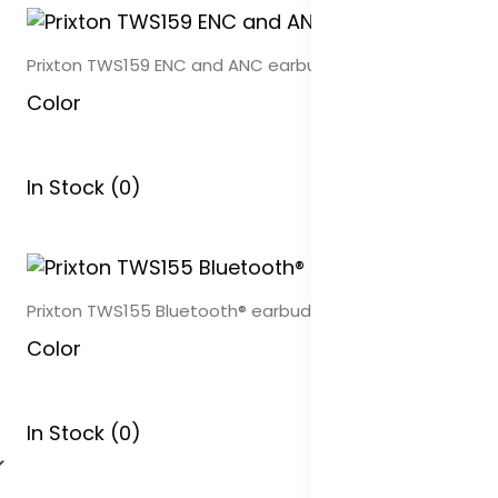
Prixton TWS159 ENC and ANC earbuds
Color
In Stock (0)
Prixton TWS155 Bluetooth® earbuds
Color
In Stock (0)