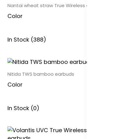
Nantai wheat straw True Wireless earbuds
Color
In Stock (388)
Nitida TWS bamboo earbuds
Color
In Stock (0)