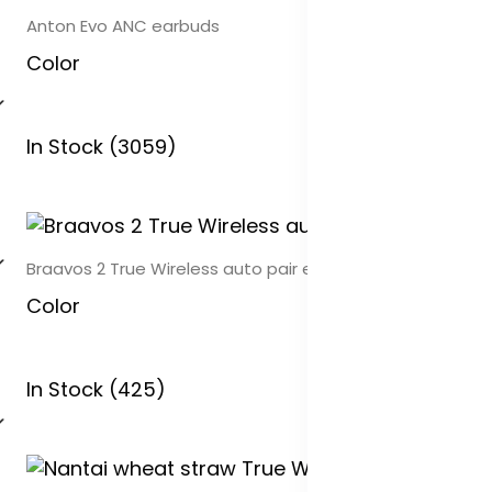
Anton Evo ANC earbuds
Color
In Stock (3059)
Braavos 2 True Wireless auto pair earbuds
Color
In Stock (425)