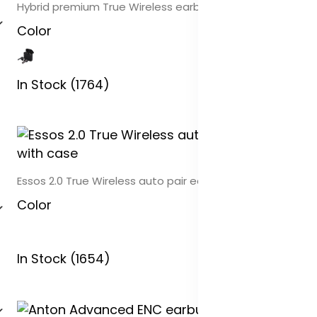
Hybrid premium True Wireless earbuds
Color
In Stock (1764)
Essos 2.0 True Wireless auto pair earbuds with case
Color
In Stock (1654)