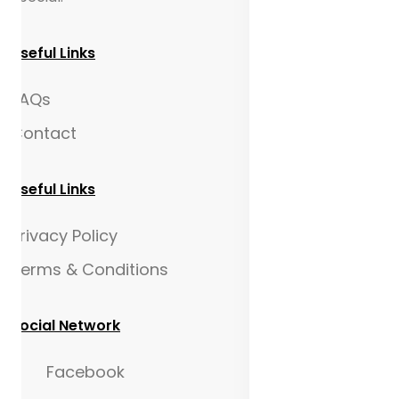
Useful Links
FAQs
Contact
Useful Links
Privacy Policy
Terms & Conditions
Social Network
Facebook