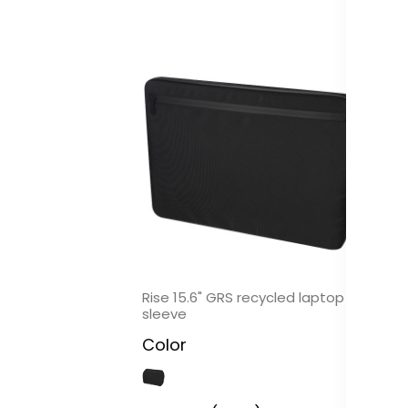
Rise 15.6" GRS recycled laptop
Ri
sleeve
po
Color
C