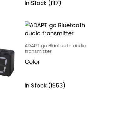
In Stock (1117)
ADAPT go Bluetooth audio
transmitter
Color
In Stock (1953)