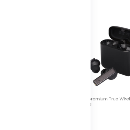
 Stock (0)
sic Level 5W RGB mood light
Hybrid premium True Wire
uetooth® speaker
earbuds
olor
Color