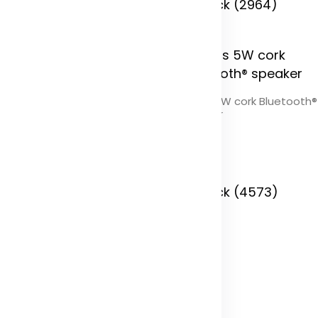
 Stock (9774)
In Stock (2964)
Cerris 5W cork Bluetooth®
speaker
Color
In Stock (4573)
brid 10.000 mAh 22.5W
uminum PD power bank
olor