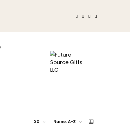
s
30
Name: A-Z