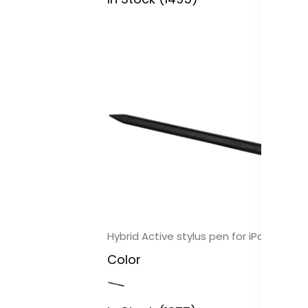
In
Pi
3.
ch
C
In
Hybrid Active stylus pen for iPad
Color