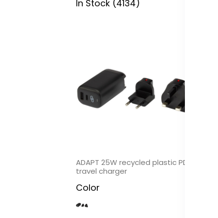
In Stock (4134)
In
ADAPT 25W recycled plastic PD
Hy
travel charger
al
Color
C