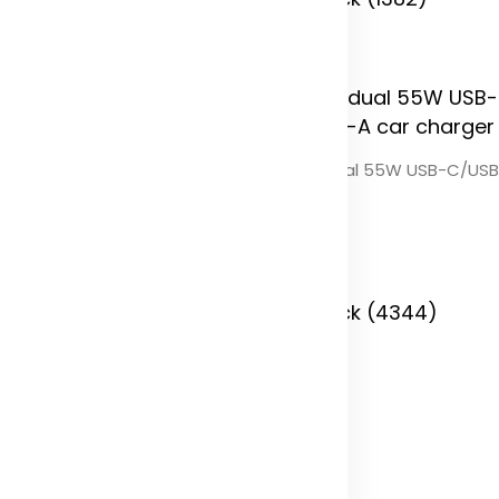
 Stock (0)
Pilot dual 55W USB-C/USB
charger
lot dual car charger with QC
0 dual back seat extended
Color
arger
olor
In Stock (4344)
 Stock (4381)