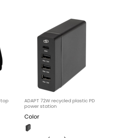
ptop
ADAPT 72W recycled plastic PD
power station
Color