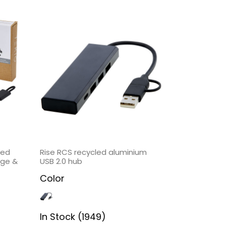
led
Rise RCS recycled aluminium
rge &
USB 2.0 hub
Color
In Stock (1949)