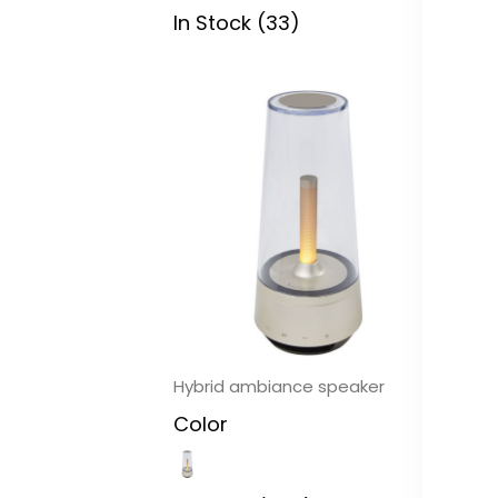
In Stock (33)
In
Hybrid ambiance speaker
Ri
Color
C