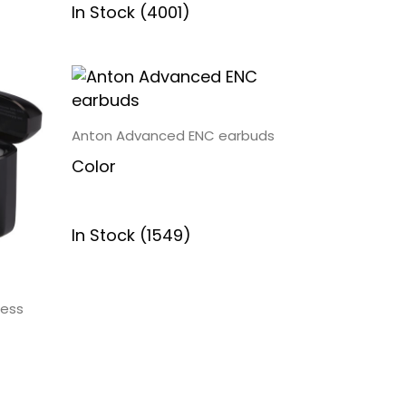
In Stock (4001)
Anton Advanced ENC earbuds
Color
In Stock (1549)
less