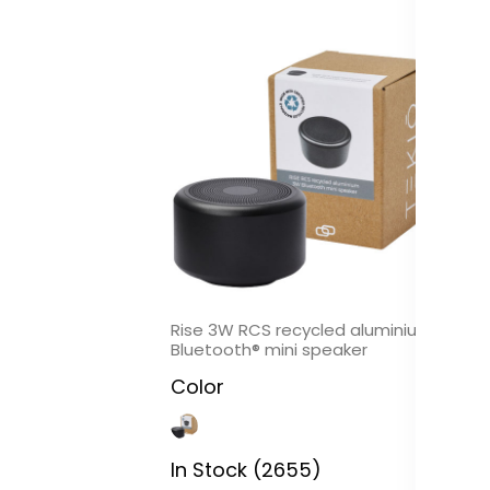
Rise 3W RCS recycled aluminium
Co
Bluetooth® mini speaker
al
Color
C
In Stock (2655)
In