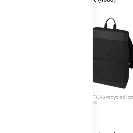
se GRS recycled organiser
Rise 15.6" GRS recycled la
uch
backpack
olor
Color