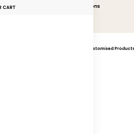
onalized and Executive Gifting Solutions
R CART
ucts
Brands
Sustainability
Fully Customised Product
025
Contact Us