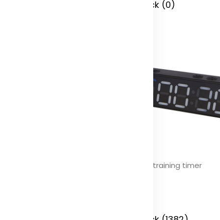
 Stock (0)
In Stock (0)
lot portable electric air
Timefit training timer
mpressor
Color
olor
In Stock (1382)