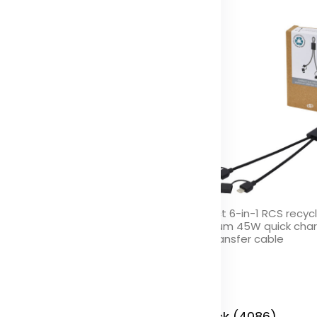
nnect 5000 mAh recycled
Connect 6-in-1 RCS recyc
uminium power bank
aluminium 45W quick cha
data transfer cable
olor
Color
 Stock (876)
In Stock (4086)