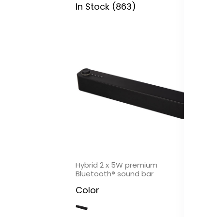
In Stock (863)
In
Hybrid 2 x 5W premium
Mu
Bluetooth® sound bar
Bl
Color
C