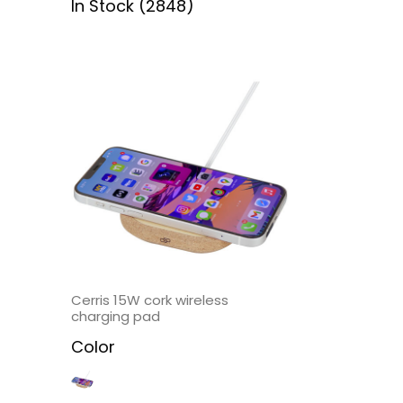
In Stock (2848)
Cerris 15W cork wireless
charging pad
Color