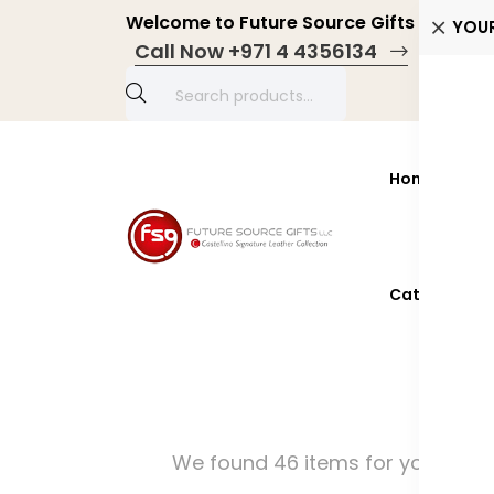
Welcome to Future Source Gifts LLC! Pers
YOU
Call Now +971 4 4356134
Home
Prod
Catalogue 2
We found 46 items for you!