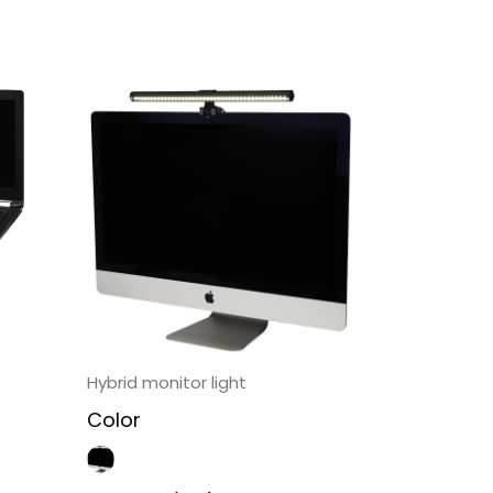
Hybrid monitor light
Color