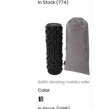
In Stock (774)
In
Rollfit vibrating mobility roller
Pi
co
Color
C
In Stock (1495)