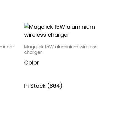
-A car
Magclick 15W aluminium wireless
charger
Color
In Stock (864)