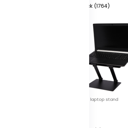
 Stock (2008)
In Stock (1764)
se slim aluminium phone stand
Rise Pro laptop stand
olor
Color