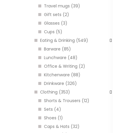
H
Travel mugs (39)
k
Gift sets (2)
C
Glasses (3)
Cups (5)
Eating & Drinking (549)
I
Barware (85)
Lunchware (48)
Office & Writing (2)
Kitchenware (88)
Drinkware (326)
Clothing (353)
Shorts & Trousers (12)
Sets (4)
Shoes (1)
P
Caps & Hats (32)
a