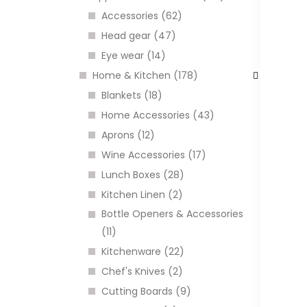
Accessories (62)
Head gear (47)
I
Eye wear (14)
Home & Kitchen (178)
Blankets (18)
Home Accessories (43)
Aprons (12)
Wine Accessories (17)
Lunch Boxes (28)
Kitchen Linen (2)
Bottle Openers & Accessories
Q
(11)
m
Kitchenware (22)
C
Chef's Knives (2)
Cutting Boards (9)