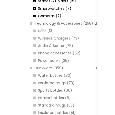
Stands & Holders (15)
Smartwatches (7)
H
B
Cameras (2)
A
Technology & Accessories (258)
C
USBs (13)
Wireless Chargers (73)
Audio & Sound (75)
I
Phone accessories (62)
Power banks (35)
Drinkware (359)
Water bottles (80)
Insulated mugs (73)
Sports bottles (66)
Infuser bottles (6)
Standard mugs (35)
Insulated bottles (51)