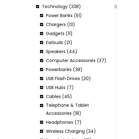
Technology (338)
Power Banks (51)
Chargers (13)
H
Gadgets (11)
C
Earbuds (21)
Speakers (44)
Computer Accessories (37)
I
Powerbanks (38)
USB Flash Drives (20)
USB Hubs (7)
Cables (45)
Telephone & Tablet
Accessories (18)
Headphones (7)
Wireless Charging (34)