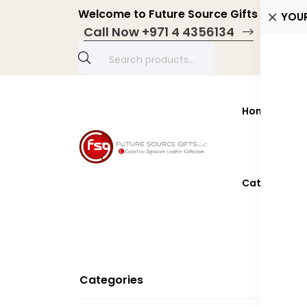
Welcome to Future Source Gifts LLC! Pers
YOU
Call Now +971 4 4356134
Home
Prod
Catalogue 2
Categories
W