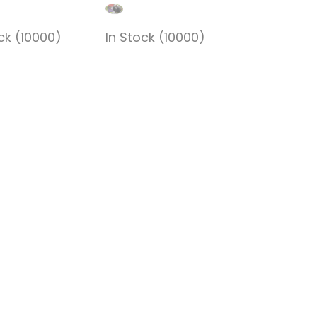
ck (10000)
In Stock (10000)