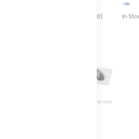
In Stock (10000)
In Sto
n Stock (10000)
-Mat® rectangular
Brite-Mat® mouse mat
ouse mat
and coaster set
combo 1
olor
Color