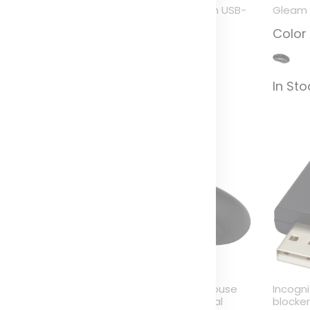
ybrid multi-device
ADAPT aluminum USB-
Gleam 
eyboard with stand
C to USB-A 3.0
Color
adapter
olor
Color
In St
n Stock (567)
In Stock (34)
ure mouse pad with
Pure wireless mouse
Incogn
ntibacterial additive
with antibacterial
blocke