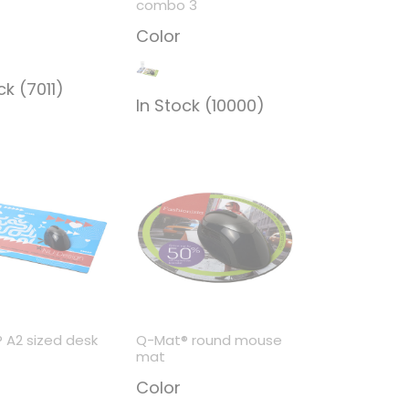
combo 3
Color
ck (7011)
In Stock (10000)
 A2 sized desk
Q-Mat® round mouse
mat
Color