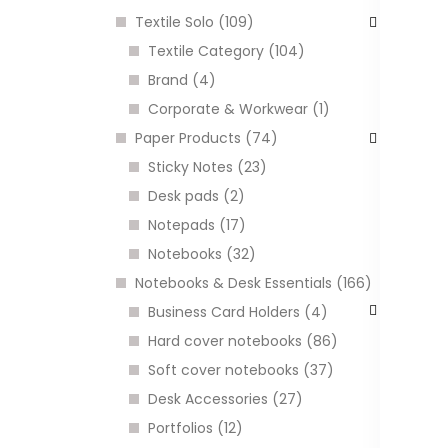
Textile Solo (109)
Textile Category (104)
Brand (4)
Corporate & Workwear (1)
Paper Products (74)
Sticky Notes (23)
Desk pads (2)
Notepads (17)
G
l
Notebooks (32)
C
Notebooks & Desk Essentials (166)
Business Card Holders (4)
Hard cover notebooks (86)
I
Soft cover notebooks (37)
Desk Accessories (27)
Portfolios (12)