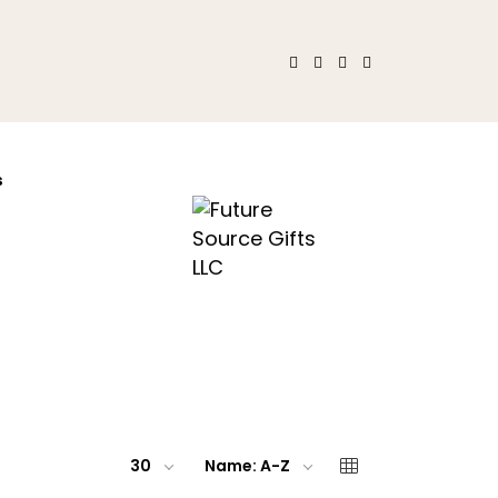
s
30
Name: A-Z