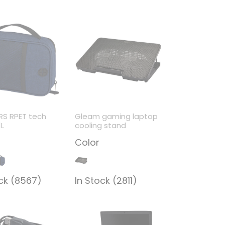
RS RPET tech
Gleam gaming laptop
1L
cooling stand
Color
ock (8567)
In Stock (2811)