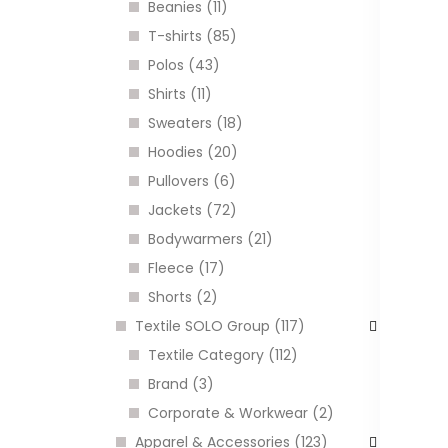
Beanies (11)
C
T-shirts (85)
Polos (43)
Shirts (11)
I
Sweaters (18)
Hoodies (20)
Pullovers (6)
Jackets (72)
Bodywarmers (21)
Fleece (17)
Shorts (2)
Textile SOLO Group (117)
Textile Category (112)
B
Brand (3)
a
c
Corporate & Workwear (2)
C
Apparel & Accessories (123)