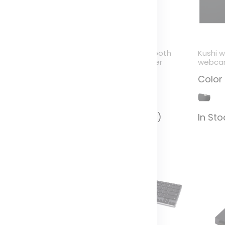
ybrid monitor light
ADAPT go Bluetooth
Kushi 
audio transmitter
webcam
olor
Color
Color
n Stock (1117)
In Stock (1953)
In Sto