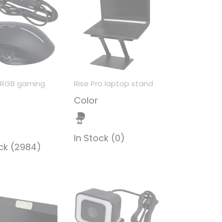
 RGB gaming
Rise Pro laptop stand
Color
In Stock (0)
ock (2984)