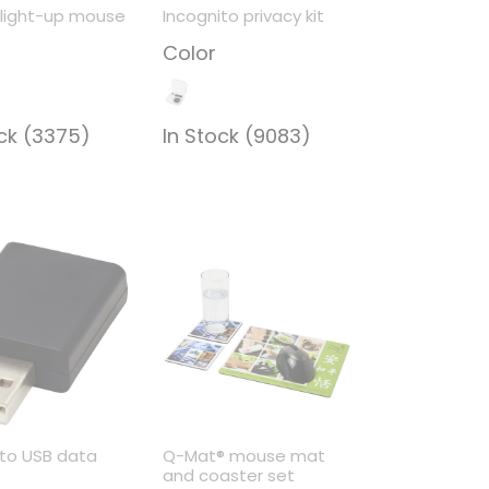
light-up mouse
Incognito privacy kit
Color
ock (3375)
In Stock (9083)
ito USB data
Q-Mat® mouse mat
r
and coaster set