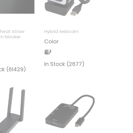
wheat straw
Hybrid webcam
 blocker
Color
In Stock (2677)
ck (61429)