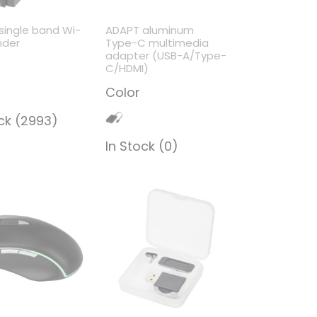
single band Wi-
ADAPT aluminum
nder
Type-C multimedia
adapter (USB-A/Type-
C/HDMI)
Color
ock (2993)
In Stock (0)