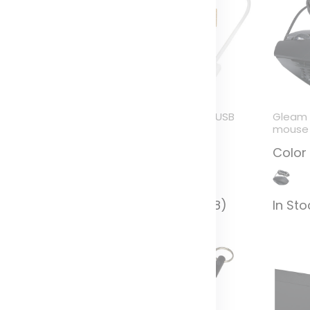
enzu wheat straw
Tapas bamboo USB
Gleam
SB hub
hub
mouse
olor
Color
Color
n Stock (5604)
In Stock (4628)
In St