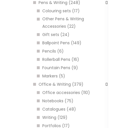
Pens & Writing (248)
Colouring sets (17)
Other Pens & Writing
Accessories (22)
Gift sets (24)
Ballpoint Pens (149)
K
Pencils (6)
U
Rollerball Pens (16)
C
Fountain Pens (9)
Markers (5)
I
Office & Writing (379)
Office accessories (110)
Notebooks (75)
Catalogues (48)
Writing (129)
Portfolios (17)