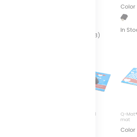
additive
olor
Color
Color
n Stock (1034)
In Sto
In Stock (6243)
rite-Mat® mouse mat
Q-Mat® A3 sized
Q-Mat®
nd coaster set
counter mat
mat
ombo 3
Color
Color
olor