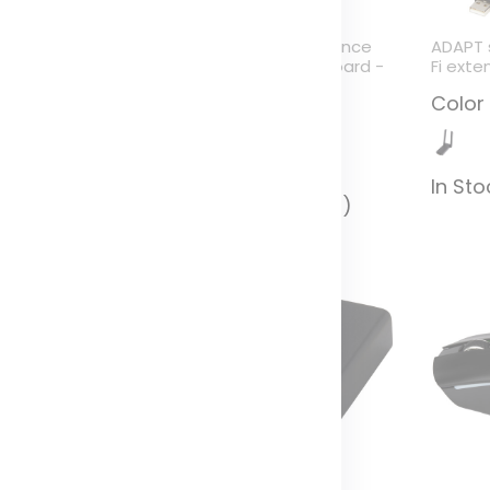
ybrid performance
Hybrid performance
ADAPT 
luetooth keyboard -
Bluetooth keyboard -
Fi exte
ZERTY
QWERTY
Color
olor
Color
In St
n Stock (282)
In Stock (1834)