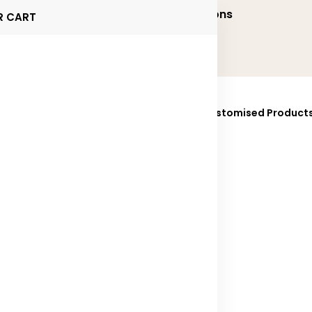
onalized and Executive Gifting Solutions
R CART
ucts
Brands
Sustainability
Fully Customised Product
025
Contact Us
e found 37 items for you!