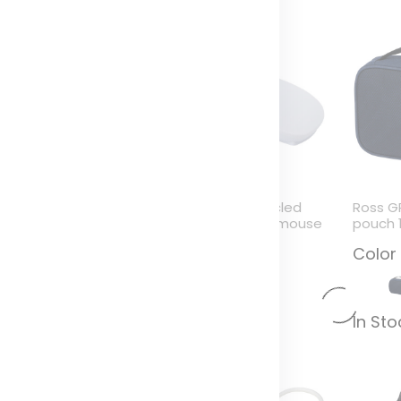
azeGuard anti blue
Menlo RCS recycled
Ross G
ight glasses
plastic wireless mouse
pouch 
olor
Color
Color
n Stock (0)
In Stock (0)
In St