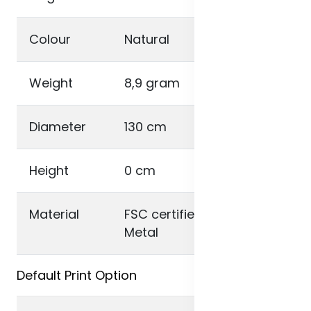
Colour
Natural
Weight
8,9 gram
Diameter
130 cm
Height
0 cm
Material
FSC certified bamboo ,
Metal
Default Print Option