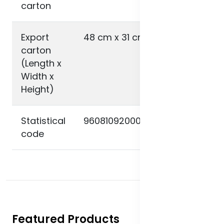
carton
Export
48 cm x 31 cm x 21 cm
carton
(Length x
Width x
Height)
Statistical
9608109200000000000000
code
Featured Products