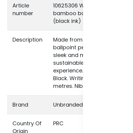
Article
10625306 Wicker
number
bamboo ballpoint pen
(black ink)
Description
Made from bamboo, this
ballpoint pen offers a
sleek and more
sustainable writing
experience. Ink colour:
Black. Writing length: 1000
metres. Nib size: 1 mm.
Brand
Unbranded
Country Of
PRC
Origin