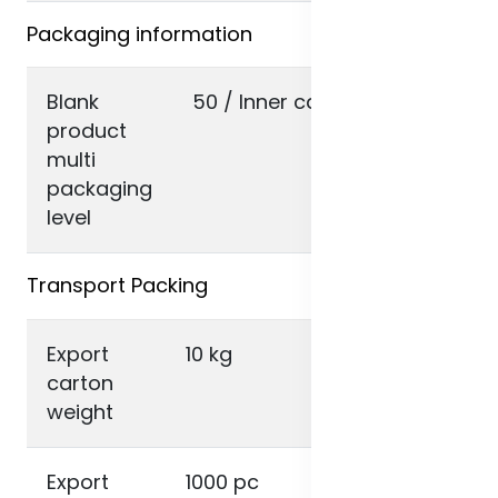
Packaging information
Blank
50 / Inner carton
product
multi
packaging
level
Transport Packing
Export
10 kg
carton
weight
Export
1000 pc