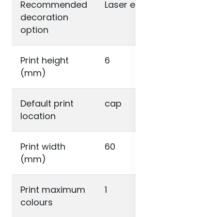
Recommended
Laser engraving
decoration
option
Print height
6
(mm)
Default print
cap
location
Print width
60
(mm)
Print maximum
1
colours