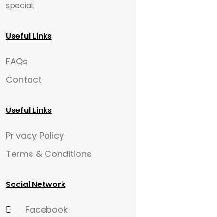
special.
Useful Links
FAQs
Contact
Useful Links
Privacy Policy
Terms & Conditions
Social Network
Facebook