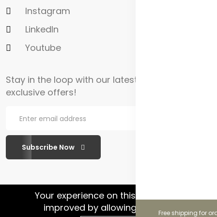
Instagram
LinkedIn
Youtube
Stay in the loop with our latest updates and
exclusive offers!
Subscribe Now
WhatsApp Chat
Your experience on this site will be
improved by allowing cookies.
Free shipping for or