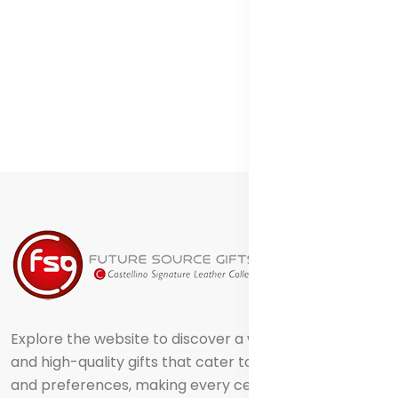
Explore the website to discover a world of creative
and high-quality gifts that cater to different tastes
and preferences, making every celebration truly