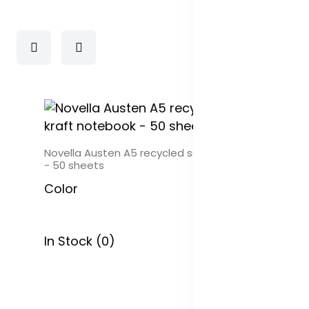
ook
Novella Austen A5 recycled soft cover kraft noteb
- 50 sheets
Color
In Stock (0)