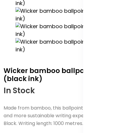
Wicker bamboo ballpoint pen
(black ink)
In Stock
Made from bamboo, this ballpoint pen offers a sleek
and more sustainable writing experience. Ink colour:
Black. Writing length: 1000 metres. Nib size: 1 mm.