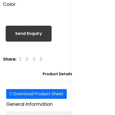
Color
Send Enquiry
Share:
Product Details
Download Product Sheet
General Information