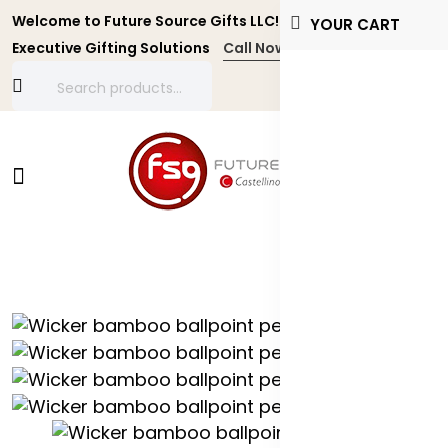
Welcome to Future Source Gifts LLC! Personalized and
YOUR CART
Executive Gifting Solutions
Call Now +971 4 4356134