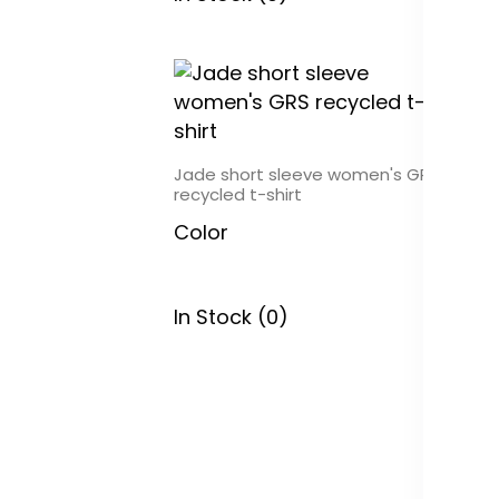
Jade short sleeve women's GRS
recycled t-shirt
Color
In Stock (0)
To
sa
C