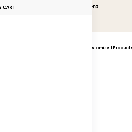
onalized and Executive Gifting Solutions
R CART
ucts
Brands
Sustainability
Fully Customised Product
025
Contact Us