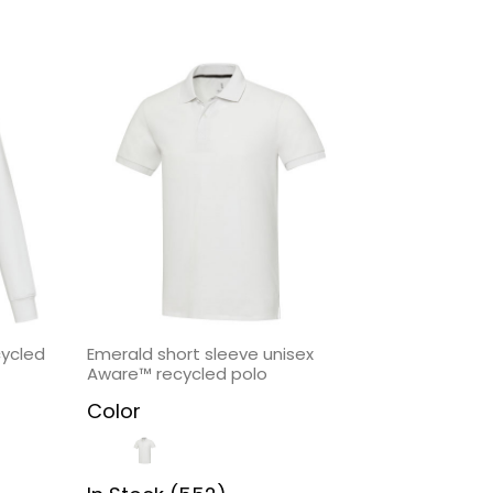
cycled
Emerald short sleeve unisex
Aware™ recycled polo
Color