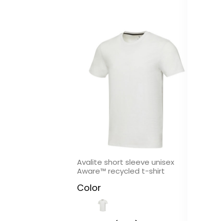
In
Avalite short sleeve unisex
Ep
Aware™ recycled t-shirt
in
Color
C