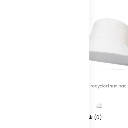
lo GRS recycled terry sun hat
Wicklow recycled sun hat
olor
Color
 Stock (0)
In Stock (0)