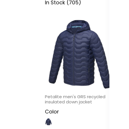
In Stock (705)
In
Petalite men's GRS recycled
Ol
insulated down jacket
C
Color
In