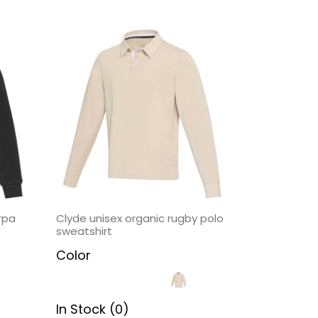
rpa
Clyde unisex organic rugby polo
sweatshirt
Color
In Stock (0)