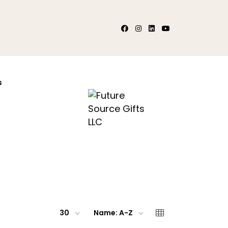
s
30
Name: A-Z