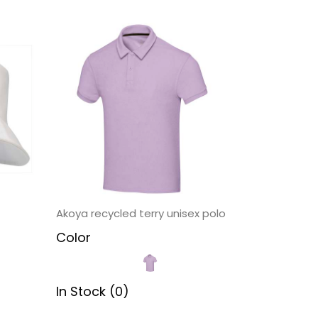
Akoya recycled terry unisex polo
Color
In Stock (0)