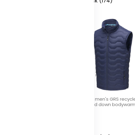
 Stock (0)
In Stock (174)
idote women's GRS recycled
Epidote men's GRS recycl
sulated down bodywarmer
insulated down bodywar
olor
Color