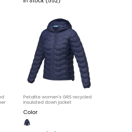
In Stock (552)
ed
Petalite women's GRS recycled
mer
insulated down jacket
Color