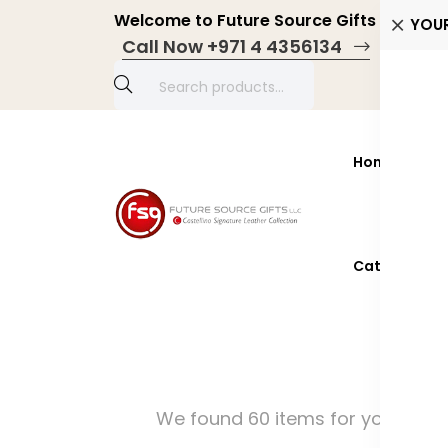
Welcome to Future Source Gifts LLC! Pers
YOU
Call Now +971 4 4356134
Home
Prod
Catalogue 2
We found 60 items for you!