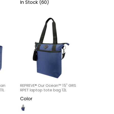
In Stock (60)
can
REPREVE® Our Ocean™ 15" GRS
11L
RPET laptop tote bag 12L
Color