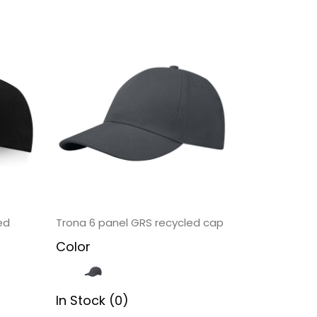
ed
Trona 6 panel GRS recycled cap
Color
In Stock (0)