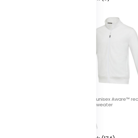
paz 6 panel GRS recycled
Galena unisex Aware™ re
ndwich cap
full zip sweater
olor
Color