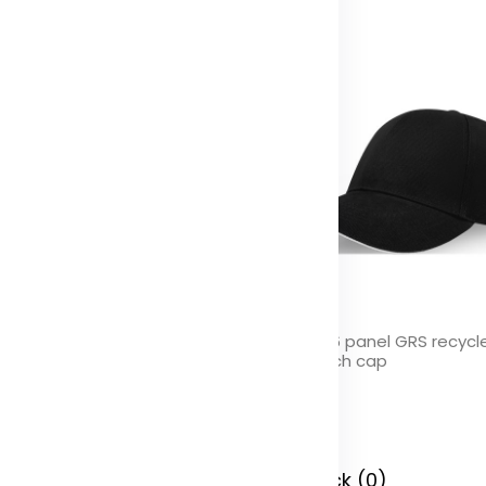
yx 5 panel Aware™ recycled
Topaz 6 panel GRS recycl
ap
sandwich cap
olor
Color
 Stock (0)
In Stock (0)