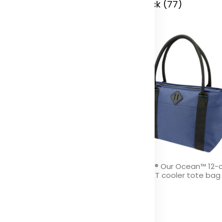
 Stock (48)
In Stock (77)
ivine GRS recycled beanie
REPREVE® Our Ocean™ 12-
GRS RPET cooler tote bag 
olor
Color
 Stock (8285)