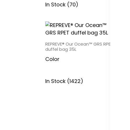
In Stock (70)
REPREVE® Our Ocean™ GRS RPET
duffel bag 35L
RE
RP
Color
C
In Stock (1422)
In