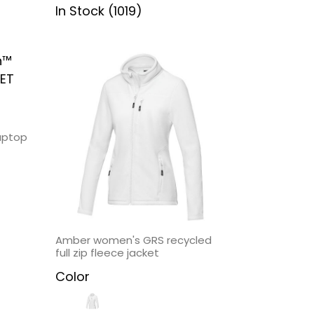
In Stock (1019)
aptop
Amber women's GRS recycled
full zip fleece jacket
Color