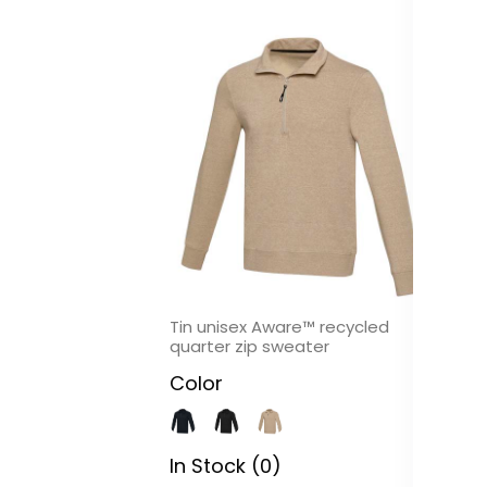
Tin unisex Aware™ recycled
Me
quarter zip sweater
C
Color
In
In Stock (0)