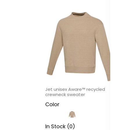
Jet unisex Aware™ recycled
Ba
crewneck sweater
C
Color
In
In Stock (0)