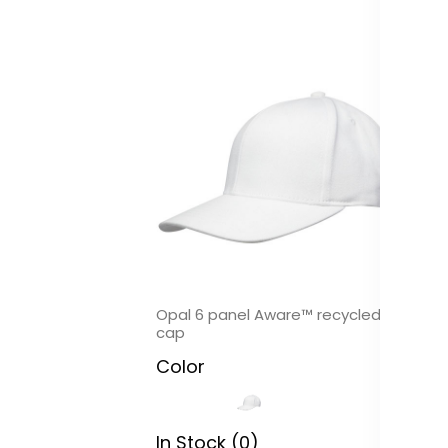
Opal 6 panel Aware™ recycled
On
cap
c
Color
C
In Stock (0)
In