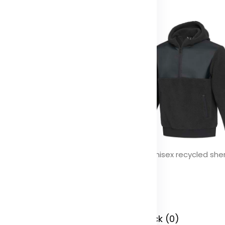
ikal GRS RPET backpack 12L
Evans unisex recycled she
fleece
olor
Color
 Stock (0)
In Stock (0)