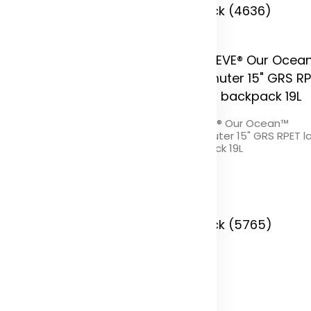
In Stock (4636)
PREVE® Our Ocean™ 15" GRS
REPREVE® Our Ocean™
ET laptop backpack 19L
Commuter 15" GRS RPET l
backpack 19L
olor
Color
 Stock (7273)
In Stock (5765)