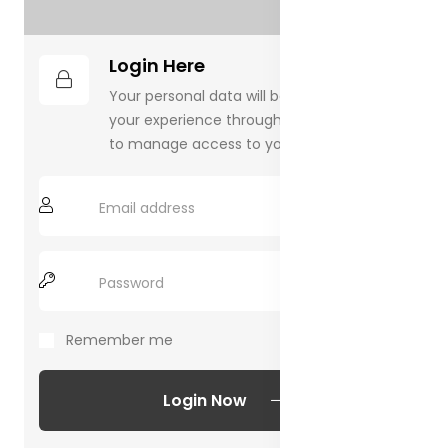
Login Here
Your personal data will be used to support
your experience throughout this website,
to manage access to your account.
Remember me
Forgot Password?
Login Now