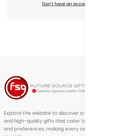
Don't have an account?
Explore the website to discover a world of creative
and high-quality gifts that cater to different tastes
and preferences, making every celebration truly