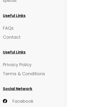
special.
Useful Links
FAQs
Contact
Useful Links
Privacy Policy
Terms & Conditions
Social Network
Facebook