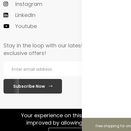
Instagram
LinkedIn
Youtube
Stay in the loop with our latest updates and
exclusive offers!
Subscribe Now
WhatsApp Chat
Your experience on this site will be
improved by allowing cookies.
Free shipping for or