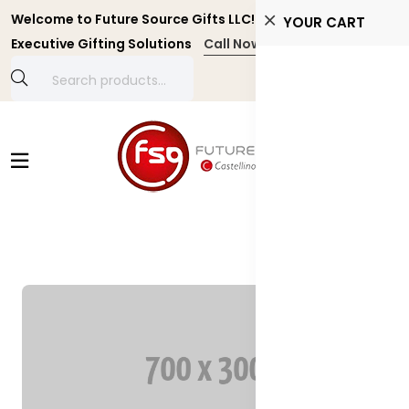
Welcome to Future Source Gifts LLC! Personalized and
YOUR CART
Executive Gifting Solutions
Call Now +971 4 4356134