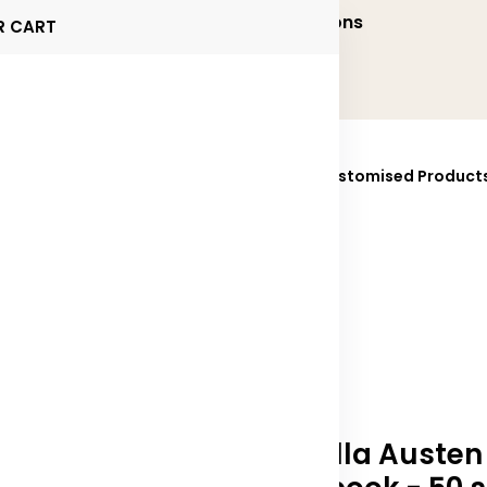
onalized and Executive Gifting Solutions
R CART
ucts
Brands
Sustainability
Fully Customised Product
025
Contact Us
Novella Austen 