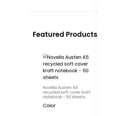
Featured Products
Austen A6
Novella Austen A5
Novel
soft cover kraft
recycled soft cover kraft
recycl
 - 100 sheets
notebook - 50 sheets
noteb
Color
Colo