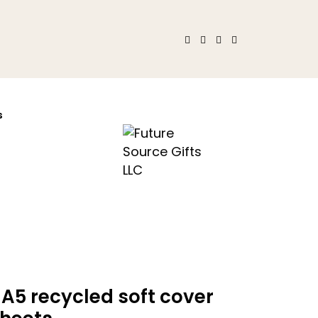
s
A5 recycled soft cover