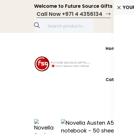
Welcome to Future Source Gifts LLC! Pers
YOU
Call Now +971 4 4356134
Home
Prod
Catalogue 2