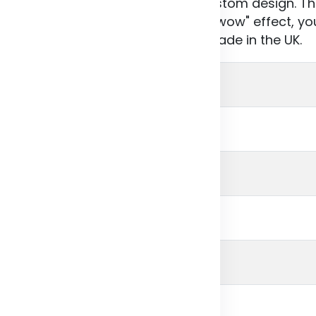
h as lines, squares or your own custom design. T
d in a range of colours. For a real “wow" effect, yo
 entire cover (front, back, spine). Made in the UK.
branded
ITED KINGDOM
ry white
 gram
cm
0 cm