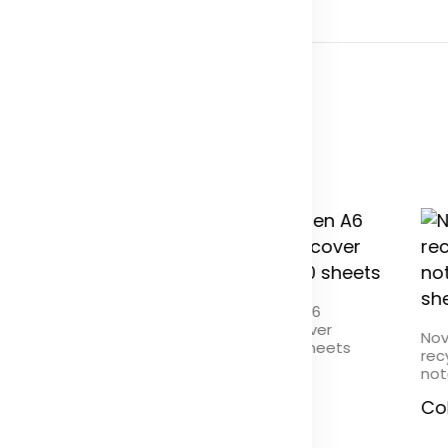
Novella Austen A6
recycled soft cover
la Austen A5
Nov
notebook - 50 sheets
ed soft cover kraft
rec
ook - 100 sheets
not
Color
r
Co