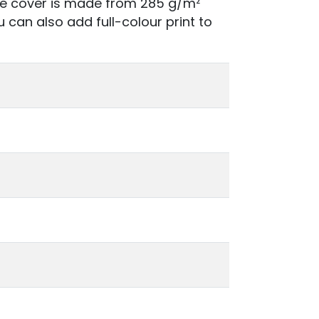
he cover is made from 285 g/m²
u can also add full-colour print to