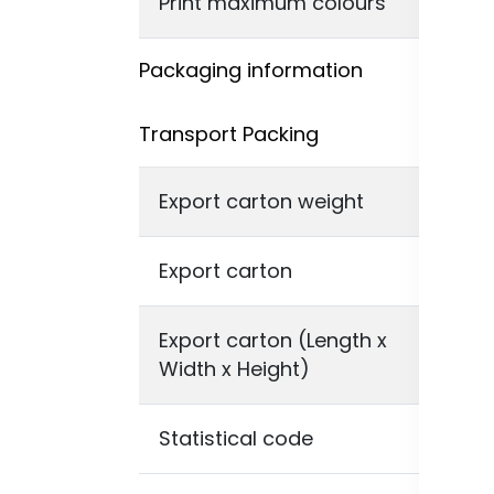
Print maximum colours
ful
Packaging information
Transport Packing
Export carton weight
23,
Export carton
80 
Export carton (Length x
46 
Width x Height)
Statistical code
48