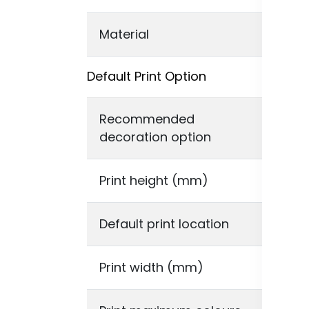
Material
Rec
Default Print Option
Recommended
Dig
decoration option
Print height (mm)
210
Default print location
Ful
Print width (mm)
30