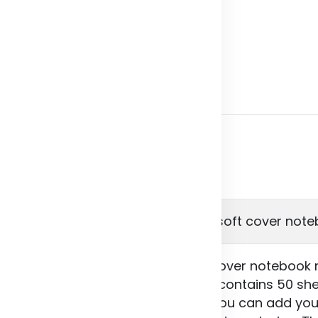
Product Details
24902 Novella Austen A5 recycled soft cover note
 Novella Austen A5 recycled soft cover notebook m
nks to its versatility. The notebook contains 50 s
 sheets are plain as standard, or you can add you