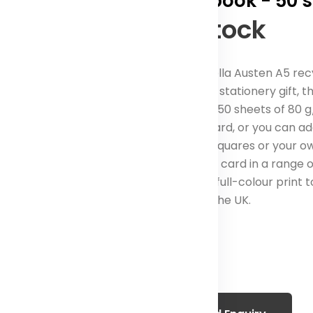
notebook - 50 
In Stock
The Novella Austen A5 re
fantastic stationery gift, t
contains 50 sheets of 80 
as standard, or you can ad
as lines, squares or your 
285 g/m² card in a range of
also add full-colour print t
Made in the UK.
Color