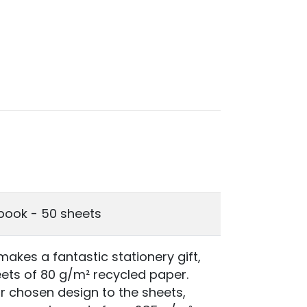
book - 50 sheets
akes a fantastic stationery gift,
heets of 80 g/m² recycled paper.
r chosen design to the sheets,