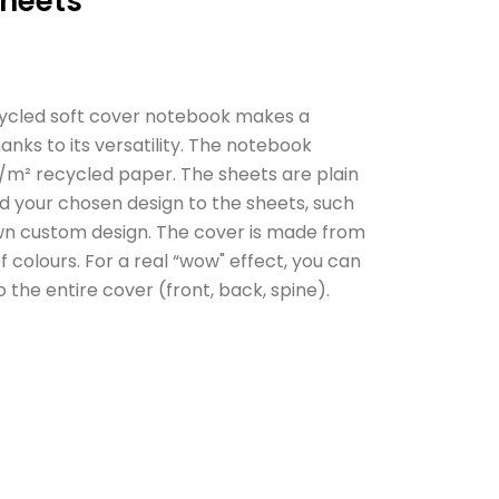
sheets
cycled soft cover notebook makes a
hanks to its versatility. The notebook
g/m² recycled paper. The sheets are plain
d your chosen design to the sheets, such
own custom design. The cover is made from
 colours. For a real “wow" effect, you can
o the entire cover (front, back, spine).