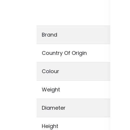
suc
car
the
Brand
Un
Country Of Origin
UN
Colour
Ivo
Weight
129
Diameter
0 
Height
0,5