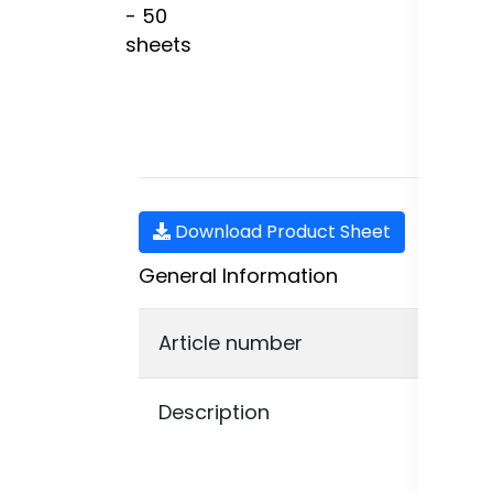
Download Product Sheet
General Information
Article number
210
Description
The
tha
The