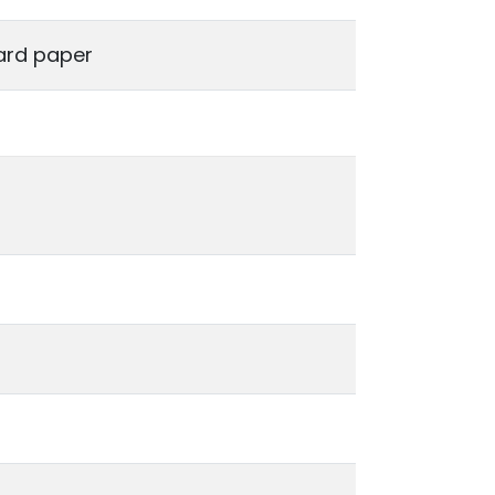
ard paper