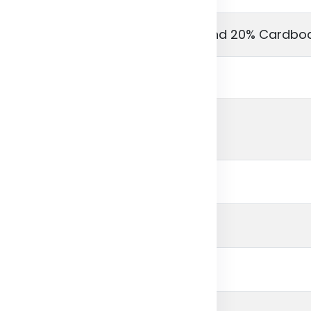
ycled paper, 80% Recycled card and 20% Cardbo
ital print paper
l Outer Cover
2