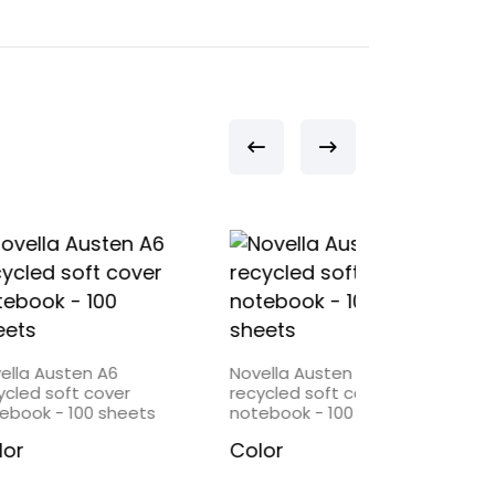
ella Austen A6
Novella Austen A5
ycled soft cover
recycled soft cover
ebook - 100 sheets
notebook - 100 sheets
lor
Color